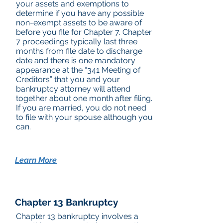
your assets and exemptions to
determine if you have any possible
non-exempt assets to be aware of
before you file for Chapter 7. Chapter
7 proceedings typically last three
months from file date to discharge
date and there is one mandatory
appearance at the “341 Meeting of
Creditors” that you and your
bankruptcy attorney will attend
together about one month after filing.
If you are married, you do not need
to file with your spouse although you
can.
Learn More
Chapter 13 Bankruptcy
Chapter 13 bankruptcy involves a