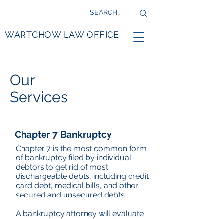
WARTCHOW LAW OFFICE
Our
Services
Chapter 7 Bankruptcy
Chapter 7 is the most common form
of bankruptcy filed by individual
debtors to get rid of most
dischargeable debts, including credit
card debt, medical bills, and other
secured and unsecured debts.
A bankruptcy attorney will evaluate