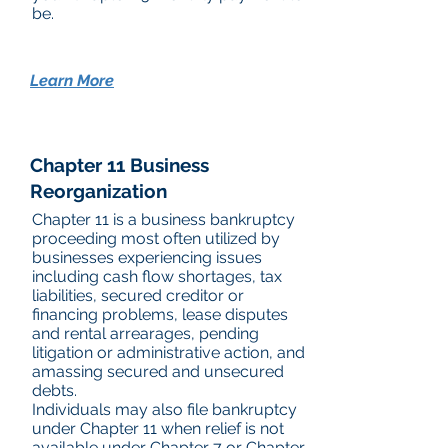
be.
Learn More
Chapter 11 Business
Reorganization
Chapter 11 is a business bankruptcy
proceeding most often utilized by
businesses experiencing issues
including cash flow shortages, tax
liabilities, secured creditor or
financing problems, lease disputes
and rental arrearages, pending
litigation or administrative action, and
amassing secured and unsecured
debts.
Individuals may also file bankruptcy
under Chapter 11 when relief is not
available under Chapter 7 or Chapter