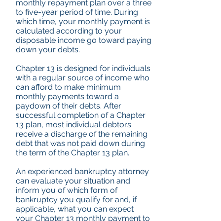
monthly repayment plan over a three
to five-year period of time. During
which time, your monthly payment is
calculated according to your
disposable income go toward paying
down your debts.
Chapter 13 is designed for individuals
with a regular source of income who
can afford to make minimum
monthly payments toward a
paydown of their debts. After
successful completion of a Chapter
13 plan, most individual debtors
receive a discharge of the remaining
debt that was not paid down during
the term of the Chapter 13 plan.
An experienced bankruptcy attorney
can evaluate your situation and
inform you of which form of
bankruptcy you qualify for and, if
applicable, what you can expect
your Chapter 13 monthly payment to