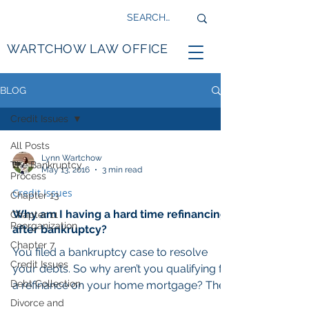
WARTCHOW LAW OFFICE
BLOG
Credit Issues
All Posts
Lynn Wartchow
The Bankruptcy
May 13, 2016
3 min read
Process
Credit Issues
Chapter 13
Why am I having a hard time refinancing
Chapter 11
Reorganization
after bankruptcy?
Chapter 7
You filed a bankruptcy case to resolve
Credit Issues
your debts. So why aren’t you qualifying for
Debt Collection
a refinance on your home mortgage? The
title company...
Divorce and