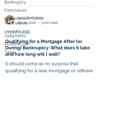
Bankruptcy
Foreclosure
Lynn Wartchow
Homeowners/Condo
Apr 17, 2016
3 min read
Associations
Lawsuits and
Credit Issues
Judgments
Qualifying for a Mortgage After (or
Student Loan
During) Bankruptcy: What does it take
Taxes
and how long will I wait?
It should come as no surprise that
qualifying for a new mortgage or refinance
with a bankruptcy in your credit history is
likely to...
© 2021 Wartchow Law Office LLC.
All Rights Reserved created by
BrinkleyWeb.com
Log In