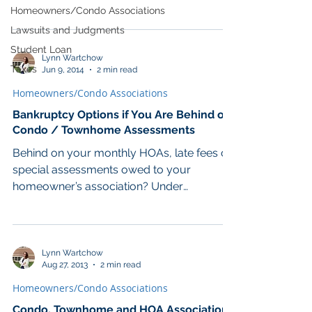
Minnesota joined several other...
Homeowners/Condo Associations
Lawsuits and Judgments
Student Loan
Lynn Wartchow
Taxes
Jun 9, 2014
2 min read
Homeowners/Condo Associations
Bankruptcy Options if You Are Behind on
Condo / Townhome Assessments
Behind on your monthly HOAs, late fees or
special assessments owed to your
homeowner’s association? Under
Minnesota statute, most...
Lynn Wartchow
Aug 27, 2013
2 min read
Homeowners/Condo Associations
Condo, Townhome and HOA Association