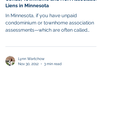
Liens in Minnesota
In Minnesota, if you have unpaid
condominium or townhome association
assessments—which are often called
“HOAs”—these unpaid amounts...
Lynn Wartchow
Nov 30, 2012
3 min read
Chapter 13
Homeowners Associations and
Bankruptcy: How Does Bankruptcy Affect
My Condo or Townhome and My Assoc
The prevalence of condo and townhome
development in the mid-2000s throughout
Minneapolis and the suburbs was hit
especially hard by the...