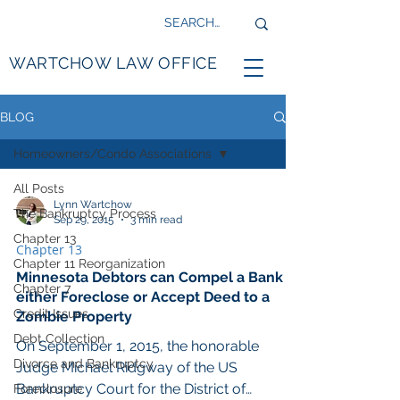
WARTCHOW LAW OFFICE
BLOG
Homeowners/Condo Associations
All Posts
Lynn Wartchow
The Bankruptcy Process
Sep 29, 2015
3 min read
Chapter 13
Chapter 13
Chapter 11 Reorganization
Minnesota Debtors can Compel a Bank to
Chapter 7
either Foreclose or Accept Deed to a
Credit Issues
Zombie Property
Debt Collection
On September 1, 2015, the honorable
Divorce and Bankruptcy
Judge Michael Ridgway of the US
Bankruptcy Court for the District of
Foreclosure