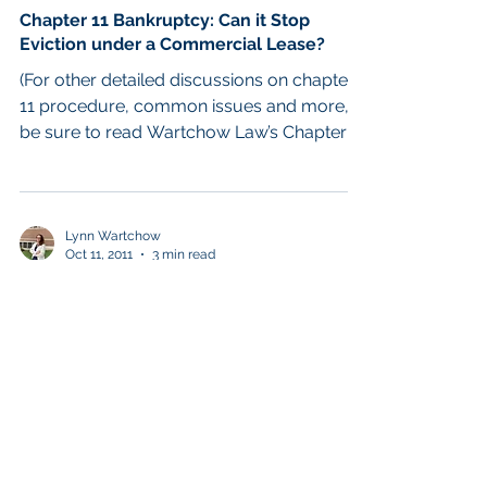
Chapter 11 Bankruptcy: Can it Stop
Eviction under a Commercial Lease?
(For other detailed discussions on chapter
11 procedure, common issues and more,
be sure to read Wartchow Law’s Chapter 11
Blog.) As for...
Lynn Wartchow
Oct 11, 2011
3 min read
Chapter 11 Reorganization
Intro to Chapter 11 Business
Reorganization: The Process, Time and
Fees Involved
Many initial calls regarding a potential
Chapter 11 business reorganization seek
just the basic information: Does my
business have to go...