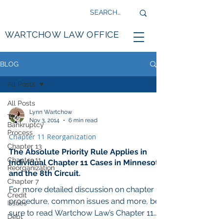
WARTCHOW LAW OFFICE
BLOG
All Posts
All Posts
Lynn Wartchow
The
Nov 3, 2014
6 min read
Bankruptcy
Process
Chapter 11 Reorganization
Chapter 13
The Absolute Priority Rule Applies in
Chapter 11
Individual Chapter 11 Cases in Minnesota
Reorganization
and the 8th Circuit.
Chapter 7
For more detailed discussion on chapter 11
Credit
procedure, common issues and more, be
Issues
sure to read Wartchow Law’s Chapter 11
Debt