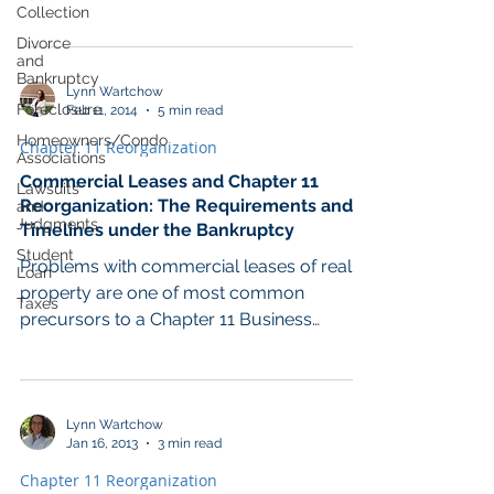
Blog. November...
Collection
Divorce
and
Bankruptcy
Lynn Wartchow
Foreclosure
Feb 11, 2014
5 min read
Homeowners/Condo
Chapter 11 Reorganization
Associations
Commercial Leases and Chapter 11
Lawsuits
Reorganization: The Requirements and
and
Judgments
Timelines under the Bankruptcy
Student
Problems with commercial leases of real
Loan
property are one of most common
Taxes
precursors to a Chapter 11 Business
Reorganization bankruptcy...
Lynn Wartchow
Jan 16, 2013
3 min read
Chapter 11 Reorganization