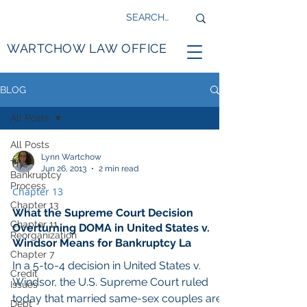
WARTCHOW LAW OFFICE
BLOG
All Posts
All Posts
Lynn Wartchow
The
Jun 26, 2013
2 min read
Bankruptcy
Process
Chapter 13
Chapter 13
What the Supreme Court Decision
Chapter 11
Overturning DOMA in United States v.
Reorganization
Windsor Means for Bankruptcy La
Chapter 7
In a 5-to-4 decision in United States v.
Credit
Windsor, the U.S. Supreme Court ruled
Issues
today that married same-sex couples are
Debt