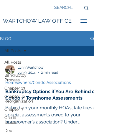
WARTCHOW LAW OFFICE
BLOG
All Posts
All Posts
Lynn Wartchow
The
Jun 9, 2014
2 min read
Bankruptcy
Process
Homeowners/Condo Associations
Chapter 13
Bankruptcy Options if You Are Behind on
Chapter 11
Condo / Townhome Assessments
Reorganization
Behind on your monthly HOAs, late fees or
Chapter 7
special assessments owed to your
Credit
homeowner’s association? Under
Issues
Minnesota statute, most...
Debt