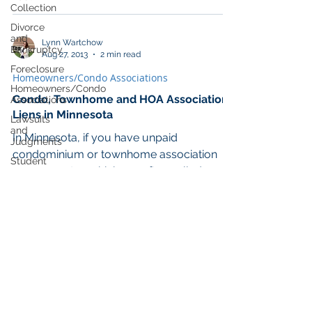
Collection
Divorce
and
Lynn Wartchow
Bankruptcy
Aug 27, 2013
2 min read
Foreclosure
Homeowners/Condo Associations
Homeowners/Condo
Condo, Townhome and HOA Association
Associations
Liens in Minnesota
Lawsuits
and
In Minnesota, if you have unpaid
Judgments
condominium or townhome association
Student
assessments—which are often called
Loan
“HOAs”—these unpaid amounts...
Taxes
© 2021 Wartchow Law Office LLC.
All Rights Reserved created by
BrinkleyWeb.com
Log In