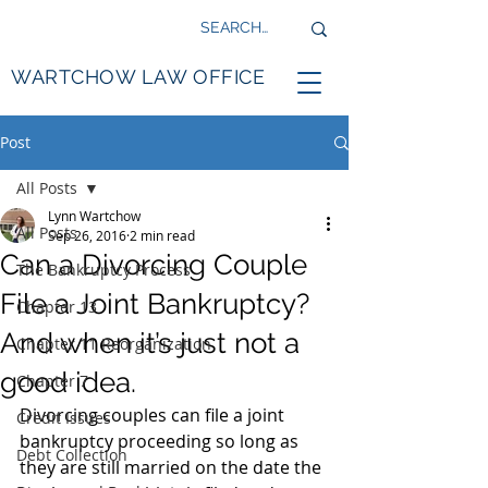
WARTCHOW LAW OFFICE
Post
All Posts
Lynn Wartchow
All Posts
Sep 26, 2016
2 min read
Can a Divorcing Couple
The Bankruptcy Process
File a Joint Bankruptcy?
Chapter 13
And when it’s just not a
Chapter 11 Reorganization
good idea.
Chapter 7
Divorcing couples can file a joint 
Credit Issues
bankruptcy proceeding so long as 
Debt Collection
they are still married on the date the 