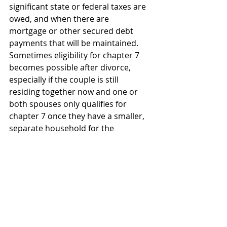
significant state or federal taxes are 
owed, and when there are 
mortgage or other secured debt 
payments that will be maintained. 
Sometimes eligibility for chapter 7 
becomes possible after divorce, 
especially if the couple is still 
residing together now and one or 
both spouses only qualifies for 
chapter 7 once they have a smaller, 
separate household for the 
purposes of the means test.
Also see 
Bankruptcy and Divorce: What 
Should Come First
Chapter 7
Divorce and Bankruptcy