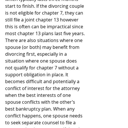
start to finish. If the divorcing couple 
is not eligible for chapter 7, they can 
still file a joint chapter 13 however 
this is often can be impractical since 
most chapter 13 plans last five years.
There are also situations where one 
spouse (or both) may benefit from 
divorcing first, especially in a 
situation where one spouse does 
not qualify for chapter 7 without a 
support obligation in place. It 
becomes difficult and potentially a 
conflict of interest for the attorney 
when the best interests of one 
spouse conflicts with the other’s 
best bankruptcy plan. When any 
conflict happens, one spouse needs 
to seek separate counsel to file a 