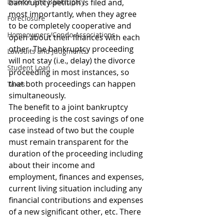
Divorce and Bankruptcy
bankruptcy petition is filed and, 
most importantly, when they agree 
Foreclosure
to be completely cooperative and 
Homeowners/Condo Associations
open about their finances with each 
other. The bankruptcy proceeding 
Lawsuits and Judgments
will not stay (i.e., delay) the divorce 
Student Loan
proceeding in most instances, so 
that both proceedings can happen 
Taxes
simultaneously.
The benefit to a joint bankruptcy 
proceeding is the cost savings of one 
case instead of two but the couple 
must remain transparent for the 
duration of the proceeding including 
about their income and 
employment, finances and expenses, 
current living situation including any 
financial contributions and expenses 
of a new significant other, etc. There 