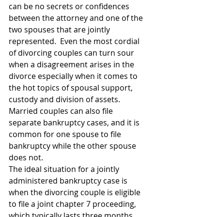
can be no secrets or confidences 
between the attorney and one of the 
two spouses that are jointly 
represented.  Even the most cordial 
of divorcing couples can turn sour 
when a disagreement arises in the 
divorce especially when it comes to 
the hot topics of spousal support, 
custody and division of assets.
Married couples can also file 
separate bankruptcy cases, and it is 
common for one spouse to file 
bankruptcy while the other spouse 
does not.
The ideal situation for a jointly 
administered bankruptcy case is 
when the divorcing couple is eligible 
to file a joint chapter 7 proceeding, 
which typically lasts three months 