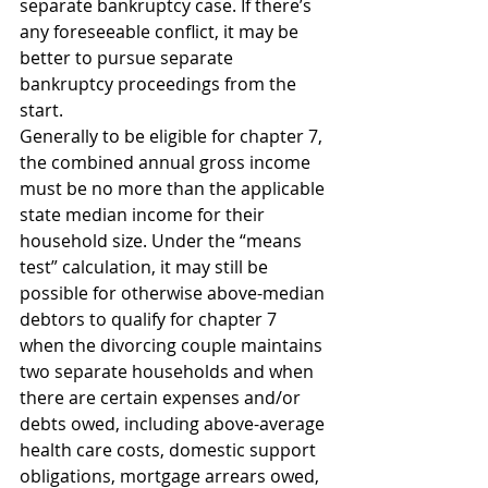
separate bankruptcy case. If there’s 
any foreseeable conflict, it may be 
better to pursue separate 
bankruptcy proceedings from the 
start.
Generally to be eligible for chapter 7, 
the combined annual gross income 
must be no more than the applicable 
state median income for their 
household size. Under the “means 
test” calculation, it may still be 
possible for otherwise above-median 
debtors to qualify for chapter 7 
when the divorcing couple maintains 
two separate households and when 
there are certain expenses and/or 
debts owed, including above-average 
health care costs, domestic support 
obligations, mortgage arrears owed, 