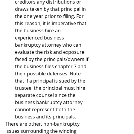
creditors any distributions or 
draws taken by that principal in 
the one year prior to filing. For 
this reason, it is imperative that 
the business hire an 
experienced business 
bankruptcy attorney who can 
evaluate the risk and exposure 
faced by the principals/owners if 
the business files chapter 7 and 
their possible defenses. Note 
that if a principal is sued by the 
trustee, the principal must hire 
separate counsel since the 
business bankruptcy attorney 
cannot represent both the 
business and its principals.
There are other, non-bankruptcy 
issues surrounding the winding 