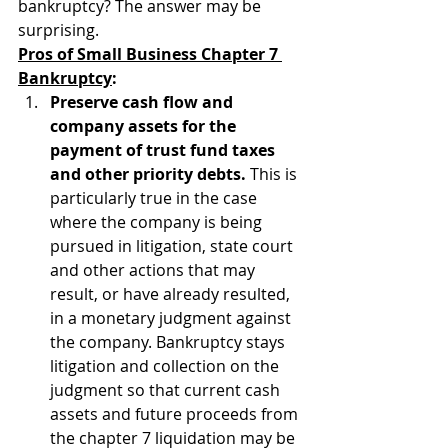
bankruptcy? The answer may be 
surprising.
Pros of Small Business Chapter 7 
Bankruptcy
:
Preserve cash flow and 
company assets for the 
payment of trust fund taxes 
and other priority debts.
 This is 
particularly true in the case 
where the company is being 
pursued in litigation, state court 
and other actions that may 
result, or have already resulted, 
in a monetary judgment against 
the company. Bankruptcy stays 
litigation and collection on the 
judgment so that current cash 
assets and future proceeds from 
the chapter 7 liquidation may be 