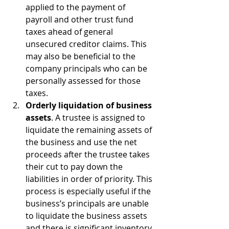
applied to the payment of 
payroll and other trust fund 
taxes ahead of general 
unsecured creditor claims. This 
may also be beneficial to the 
company principals who can be 
personally assessed for those 
taxes.
Orderly liquidation of business 
assets
. A trustee is assigned to 
liquidate the remaining assets of 
the business and use the net 
proceeds after the trustee takes 
their cut to pay down the 
liabilities in order of priority. This 
process is especially useful if the 
business’s principals are unable 
to liquidate the business assets 
and there is significant inventory 