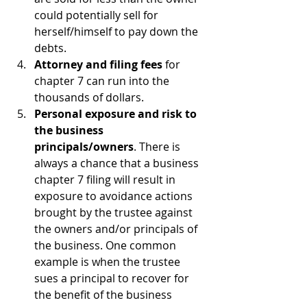
could potentially sell for 
herself/himself to pay down the 
debts.
Attorney and filing fees
 for 
chapter 7 can run into the 
thousands of dollars.
Personal exposure and risk to 
the business 
principals/owners
. There is 
always a chance that a business 
chapter 7 filing will result in 
exposure to avoidance actions 
brought by the trustee against 
the owners and/or principals of 
the business. One common 
example is when the trustee 
sues a principal to recover for 
the benefit of the business 