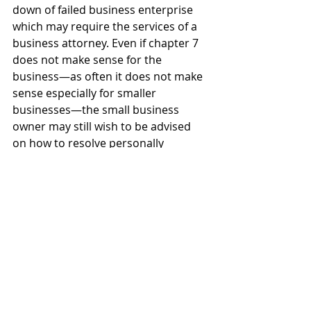
down of failed business enterprise 
which may require the services of a 
business attorney. Even if chapter 7 
does not make sense for the 
business—as often it does not make 
sense especially for smaller 
businesses—the small business 
owner may still wish to be advised 
on how to resolve personally 
guaranteed debts, personally 
assessed taxes unpaid by the 
business, as well as how to navigate 
and avoid potential issues of alter 
ego should the owner wish to form a 
new business entity that is free and 
clear of any of the failed business’s 
debts.
For the small business owner that 
contacts my firm for assistance, I 