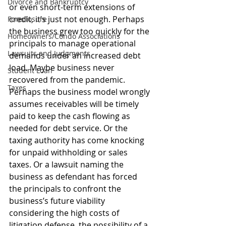
Divorce and Bankruptcy
or even short-term extensions of 
credit, it’s just not enough. Perhaps 
Foreclosure
the business grew too quickly for the 
Homeowners/Condo Associations
principals to manage operational 
Lawsuits and Judgments
demands under an increased debt 
load. Maybe business never 
Student Loan
recovered from the pandemic. 
Taxes
Perhaps the business model wrongly 
assumes receivables will be timely 
paid to keep the cash flowing as 
needed for debt service. Or the 
taxing authority has come knocking 
for unpaid withholding or sales 
taxes. Or a lawsuit naming the 
business as defendant has forced 
the principals to confront the 
business’s future viability 
considering the high costs of 
litigation defense, the possibility of a 