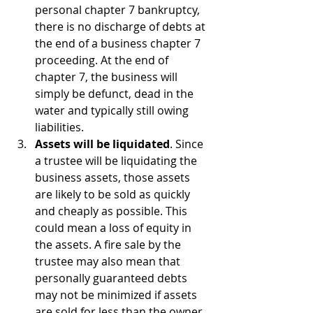
personal chapter 7 bankruptcy, 
there is no discharge of debts at 
the end of a business chapter 7 
proceeding. At the end of 
chapter 7, the business will 
simply be defunct, dead in the 
water and typically still owing 
liabilities.
Assets will be liquidated
. Since 
a trustee will be liquidating the 
business assets, those assets 
are likely to be sold as quickly 
and cheaply as possible. This 
could mean a loss of equity in 
the assets. A fire sale by the 
trustee may also mean that 
personally guaranteed debts 
may not be minimized if assets 
are sold for less than the owner 