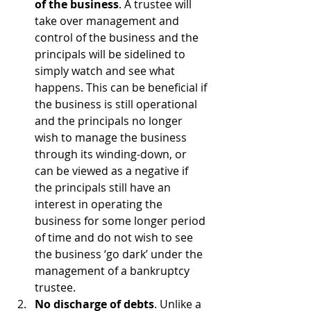
of the business
. A trustee will 
take over management and 
control of the business and the 
principals will be sidelined to 
simply watch and see what 
happens. This can be beneficial if 
the business is still operational 
and the principals no longer 
wish to manage the business 
through its winding-down, or 
can be viewed as a negative if 
the principals still have an 
interest in operating the 
business for some longer period 
of time and do not wish to see 
the business ‘go dark’ under the 
management of a bankruptcy 
trustee.
No discharge of debts
. Unlike a 