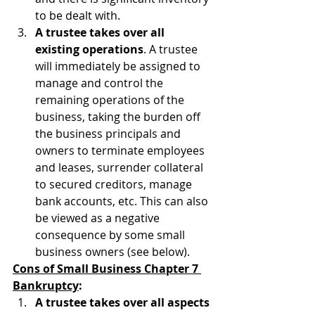
to be dealt with.
A trustee takes over all 
existing operations
. A trustee 
will immediately be assigned to 
manage and control the 
remaining operations of the 
business, taking the burden off 
the business principals and 
owners to terminate employees 
and leases, surrender collateral 
to secured creditors, manage 
bank accounts, etc. This can also 
be viewed as a negative 
consequence by some small 
business owners (see below).
Cons of Small Business Chapter 7 
Bankruptcy
:
A trustee takes over all aspects 