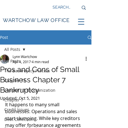
WARTCHOW LAW OFFICE
Post
All Posts
Lynn Wartchow
All Posts
Apr 4, 2017
4 min read
Pros and Cons of Small
The Bankruptcy Process
Business Chapter 7
Chapter 13
Bankruptcy
Chapter 11 Reorganization
Updated:
Oct 5, 2021
Chapter 7
It happens to many small 
Credit Issues
businesses: Operations and sales 
start slumping. While key creditors 
Debt Collection
may offer forbearance agreements 