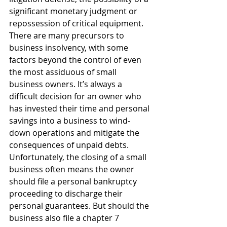
significant monetary judgment or 
repossession of critical equipment.
There are many precursors to 
business insolvency, with some 
factors beyond the control of even 
the most assiduous of small 
business owners. It’s always a 
difficult decision for an owner who 
has invested their time and personal 
savings into a business to wind-
down operations and mitigate the 
consequences of unpaid debts.
Unfortunately, the closing of a small 
business often means the owner 
should file a personal bankruptcy 
proceeding to discharge their 
personal guarantees. But should the 
business also file a chapter 7 