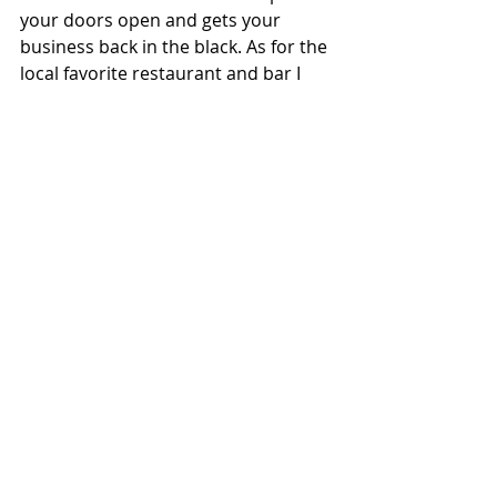
your doors open and gets your 
business back in the black. As for the 
local favorite restaurant and bar I 
mentioned earlier in this post, I wish 
we had met sooner and hope you 
reopen soon.
Keep reading for more information 
about 
Sales Tax Obligations and 
Chapter 11 Business Reorganization
.
Attorney 
Lynn Wartchow
 has 
represented Chapter 11 business 
reorganizations proceedings involving 
restaurants, bars, nightclubs and other 
businesses in Minneapolis since 2008.
#Bankruptcy
#Business
#Chapter11Reorganization
#SalesTax