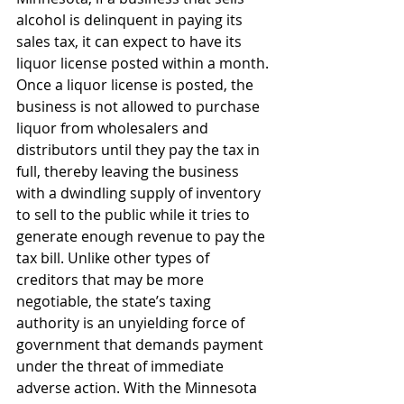
alcohol is delinquent in paying its 
sales tax, it can expect to have its 
liquor license posted within a month. 
Once a liquor license is posted, the 
business is not allowed to purchase 
liquor from wholesalers and 
distributors until they pay the tax in 
full, thereby leaving the business 
with a dwindling supply of inventory 
to sell to the public while it tries to 
generate enough revenue to pay the 
tax bill. Unlike other types of 
creditors that may be more 
negotiable, the state’s taxing 
authority is an unyielding force of 
government that demands payment 
under the threat of immediate 
adverse action. With the Minnesota 