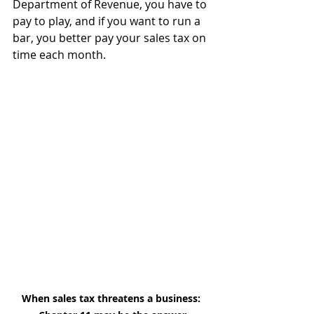
Department of Revenue, you have to 
pay to play, and if you want to run a 
bar, you better pay your sales tax on 
time each month.
When sales tax threatens a business: 