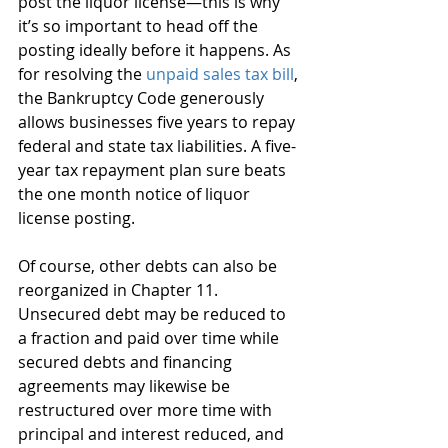
post the liquor license—this is why 
it’s so important to head off the 
posting ideally before it happens. As 
for resolving the 
unpaid sales tax bill
, 
the Bankruptcy Code generously 
allows businesses five years to repay 
federal and state tax liabilities. A five-
year tax repayment plan sure beats 
the one month notice of liquor 
license posting.
Of course, other debts can also be 
reorganized in Chapter 11. 
Unsecured debt may be reduced to 
a fraction and paid over time while 
secured debts and financing 
agreements may likewise be 
restructured over more time with 
principal and interest reduced, and 