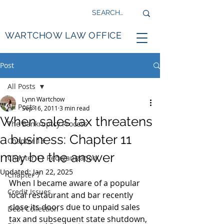
WARTCHOW LAW OFFICE
Post
All Posts
Lynn Wartchow
All Posts
Sep 16, 2011
3 min read
When sales tax threatens
The Bankruptcy Process
a business: Chapter 11
Chapter 13
may be the answer
Chapter 11 Reorganization
Updated:
Jan 22, 2025
Chapter 7
When I became aware of a popular 
Credit Issues
local restaurant and bar recently 
close its doors due to unpaid sales 
Debt Collection
tax and subsequent state shutdown, 