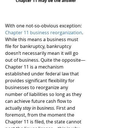
Chapter 11 may be the answer
With one not-so-obvious exception: 
Chapter 11 business reorganization
. 
While this means a business must 
file for bankruptcy, bankruptcy 
doesn’t necessarily mean it will go 
out of business. Quite the opposite—
Chapter 11 is a mechanism 
established under federal law that 
provides significant flexibility for 
businesses to reorganize any 
number of liabilities so long as they 
can achieve future cash flow to 
actually 
stay in business
. First and 
foremost, from the moment the 
Chapter 11 is filed, the state cannot 