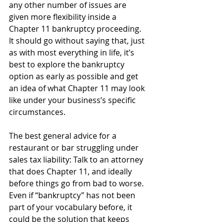
any other number of issues are 
given more flexibility inside a 
Chapter 11 bankruptcy proceeding. 
It should go without saying that, just 
as with most everything in life, it’s 
best to explore the bankruptcy 
option as early as possible and get 
an idea of what Chapter 11 may look 
like under your business’s specific 
circumstances.
The best general advice for a 
restaurant or bar struggling under 
sales tax liability: Talk to an attorney 
that does Chapter 11, and ideally 
before things go from bad to worse. 
Even if “bankruptcy” has not been 
part of your vocabulary before, it 
could be the solution that keeps 