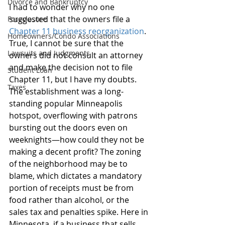
Divorce and Bankruptcy
I had to wonder why no one 
suggested that the owners file a 
Foreclosure
Chapter 11 business reorganization
. 
Homeowners/Condo Associations
True, I cannot be sure that the 
Lawsuits and Judgments
owners did not consult an attorney 
and make the decision not to file 
Student Loan
Chapter 11, but I have my doubts. 
Taxes
The establishment was a long-
standing popular Minneapolis 
hotspot, overflowing with patrons 
bursting out the doors even on 
weeknights—how could they not be 
making a decent profit? The zoning 
of the neighborhood may be to 
blame, which dictates a mandatory 
portion of receipts must be from 
food rather than alcohol, or the 
sales tax and penalties spike. Here in 
Minnesota, if a business that sells 