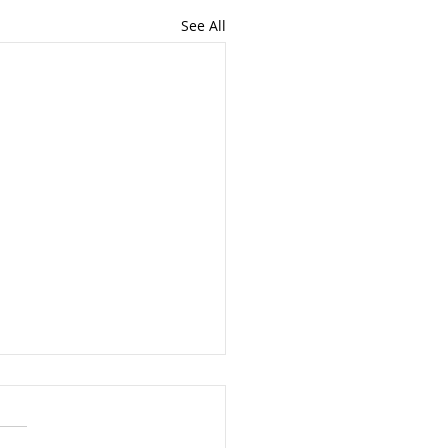
See All
a Divorcing Couple File
int Bankruptcy? And
 it’s just not a good