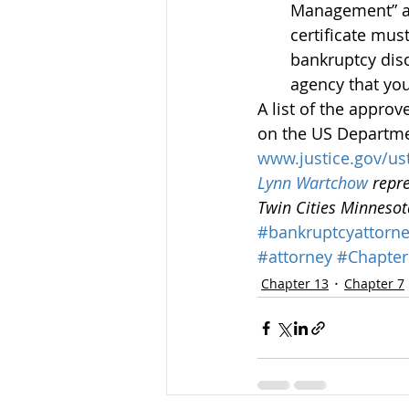
Management” and
certificate mus
bankruptcy dis
agency that you
A list of the appro
on the US Departmen
www.justice.gov/us
Lynn Wartchow
 repr
Twin Cities Minneso
#bankruptcyattorn
#attorney
#Chapter
Chapter 13
Chapter 7