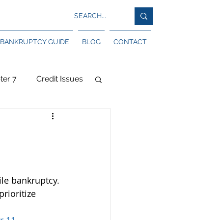
BANKRUPTCY GUIDE
BLOG
CONTACT
ter 7
Credit Issues
sociations
le bankruptcy. 
rioritize 