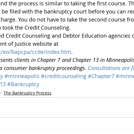
 the process is similar to taking the first course. T
t be filed with the bankruptcy court before you can re
charge. You do not have to take the second course fr
 took the Credit Counseling.
ved Credit Counseling and Debtor Education agencies 
t of Justice website at 
t/eo/bapcpa/ccde/index.htm
.
esents clients in Chapter 7 and Chapter 13 in Minneapoli
ta consumer bankruptcy proceedings. 
Consultations are f
ey
#minneapolis
#creditcounseling
#Chapter7
#minn
13
#Bankruptcy
The Bankruptcy Process