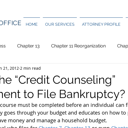
OFFICE
HOME
OUR SERVICES
ATTORNEY PROFILE
ess
Chapter 13
Chapter 11 Reorganization
Chap
n 21, 2012
2 min read
and Bankruptcy
Foreclosure
Homeowners/Condo As
he “Credit Counseling”
ent to File Bankruptcy?
Student Loan
Taxes
 course must be completed before an individual can fi
ly goes through your budget and educates on how to p
save money and manage a household budget.