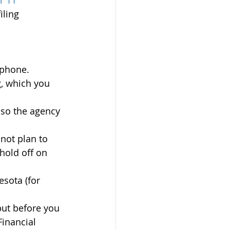
r 11 
iling 
 phone.
g, which you 
so the agency 
 not plan to 
hold off on 
sota (for 
but before you 
Financial 