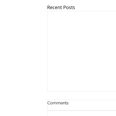
Recent Posts
Comments