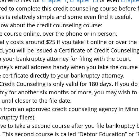
al who files for 
Chapter 7
, 
Chapter 13 
or even 
Chapte
red to complete this credit counseling course before f
ss is relatively simple and some even find it useful.
ow about the credit counseling course:
e course online, over the phone or in person.
lly costs around $25 if you take it online or over the
 you will be issued a Certificate of Credit Counselin
 your bankruptcy attorney for filing with the court.
rney’s email address handy when you take the course 
 certificate directly to your bankruptcy attorney.
 Credit Counseling is only valid for 180 days. If you do
ptcy for another six months or more, you may wish to 
 until closer to the file date.
n from an approved credit counseling agency in Minne
uptcy filers).
ave to take a second course after you file bankruptcy 
. This second course is called “Debtor Education” or “