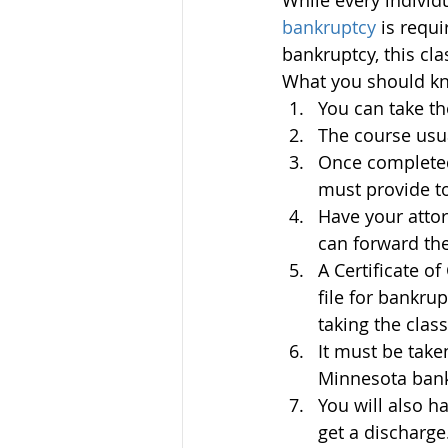
While every individu
bankruptcy 
is requi
bankruptcy, this cla
What you should kn
You can take th
The course usua
Once completed,
must provide to
Have your atto
can forward the
A Certificate of
file for bankru
taking the class
It must be take
Minnesota bankr
You will also h
get a discharge