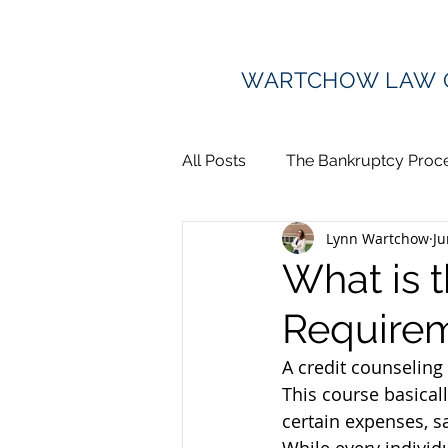
WARTCHOW LAW 
All Posts
The Bankruptcy Proc
Lynn Wartchow
Ju
Debt Collection
Divorce 
What is t
Requirem
Lawsuits and Judgments
A credit counseling
This course basical
certain expenses, 