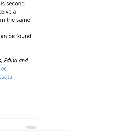
his second 
ceive a 
om the same 
can be found 
s, Edina and 
ree.
esota